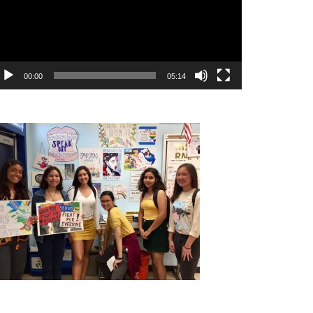
00:00
05:14