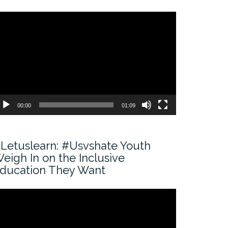
ideo
ayer
00:00
01:09
Letuslearn: #Usvshate Youth
eigh In on the Inclusive
ducation They Want
ideo
ayer