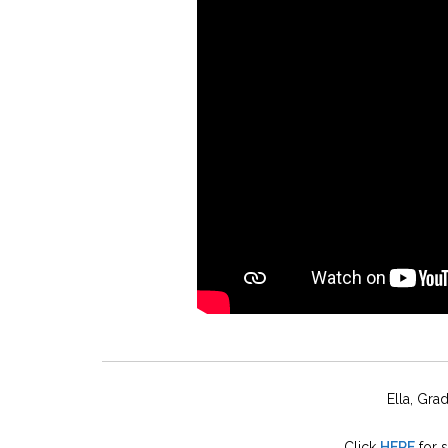
Ella, Gra
Click
HERE
for 