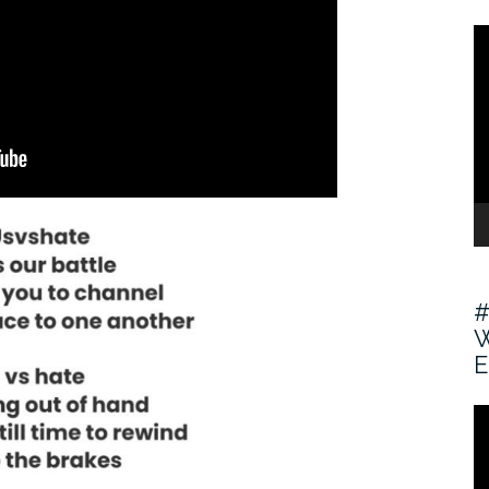
V
Pl
#
W
E
V
Pl