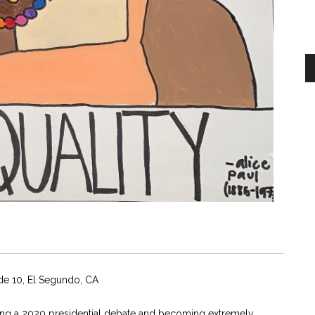
de 10, El Segundo, CA
ching a 2020 presidential debate and becoming extremely