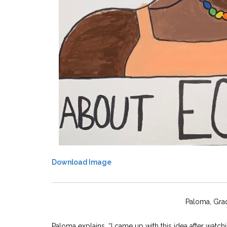
Download Image
Paloma, Gra
Paloma explains, “I came up with this idea after wat