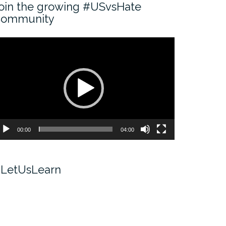
oin the growing #USvsHate
ommunity
ideo
ayer
00:00
04:00
LetUsLearn
ideo
ayer