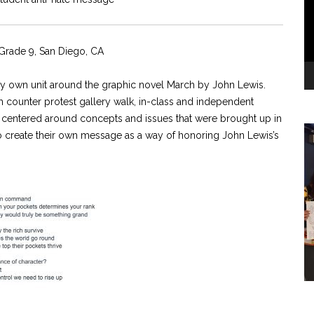
rade 9, San Diego, CA
d my own unit around the graphic novel March by John Lewis.
nch counter protest gallery walk, in-class and independent
s centered around concepts and issues that were brought up in
 to create their own message as a way of honoring John Lewis’s