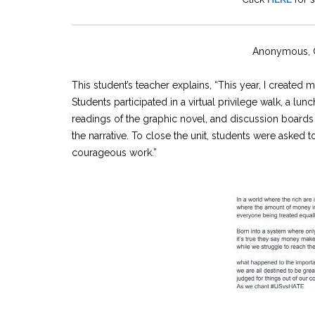
Anonymous, G
This student’s teacher explains, “This year, I create
Students participated in a virtual privilege walk, a lu
readings of the graphic novel, and discussion board
the narrative. To close the unit, students were asked
courageous work.”