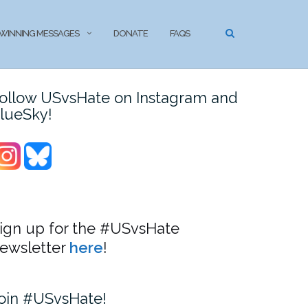
WINNING MESSAGES
DONATE
FAQS
ollow USvsHate on Instagram and
lueSky!
ign up for the #USvsHate
ewsletter
here
!
oin #USvsHate!