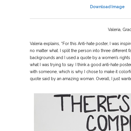
Download Image
Valeria, Gra
Valeria explains, “For this Anti-hate poster, I was in
no matter what. I split the person into three different
backgrounds and I used a quote by a women’s rights ac
what I was trying to say. I think a good anti-hate post
with someone, which is why I chose to make it colorfu
quote said by an amazing woman. Overall, I just wante