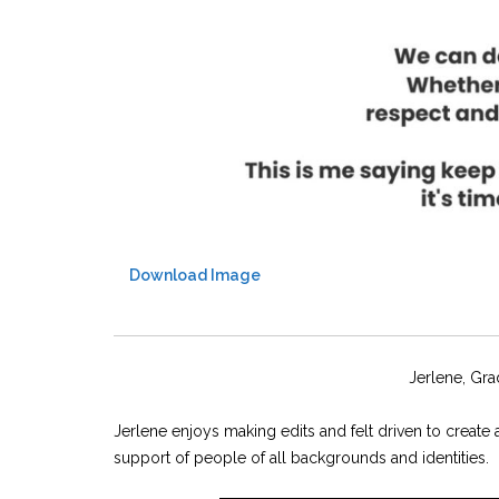
Download Image
Jerlene, Gra
Jerlene enjoys making edits and felt driven to creat
support of people of all backgrounds and identities.