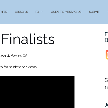
ARTED
LESSONS
PD
GUIDE TO MESSAGING
SUBMIT
Finalists
F
B
rade 2, Poway, CA
o for student backstory.
S
n
J