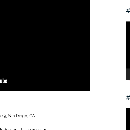
#
V
Pl
#
V
de 9, San Diego, CA
Pl
student anti-hate message