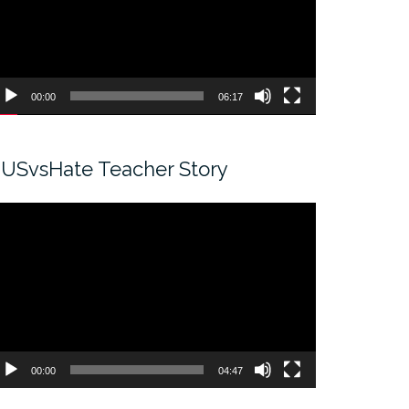
00:00
06:17
USvsHate Teacher Story
ideo
ayer
00:00
04:47