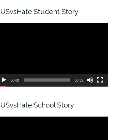
USvsHate Student Story
ideo
ayer
00:00
03:55
USvsHate School Story
ideo
ayer