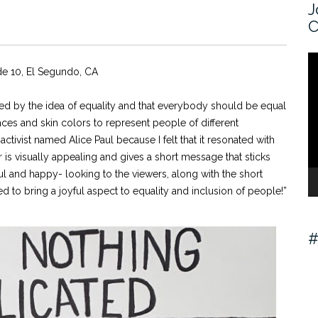
J
C
V
de 10, El Segundo, CA
Pl
spired by the idea of equality and that everybody should be equal
 faces and skin colors to represent people of different
tivist named Alice Paul because I felt that it resonated with
er is visually appealing and gives a short message that sticks
l and happy- looking to the viewers, along with the short
d to bring a joyful aspect to equality and inclusion of people!”
#
V
Pl