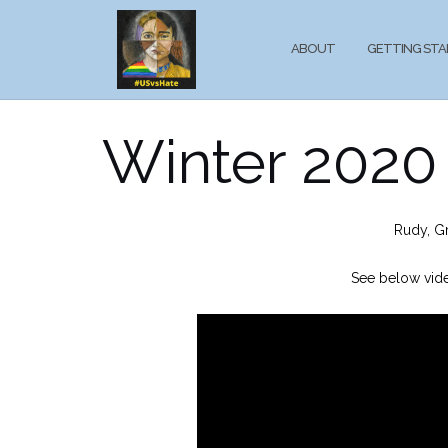
Skip
to
ABOUT
GETTING ST
content
Winter 2020 
Rudy, G
See below vide