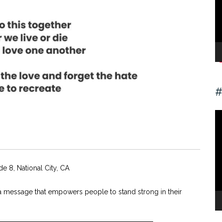
#
V
Pl
de 8, National City, CA
e a message that empowers people to stand strong in their