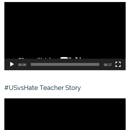
Video
Player
00:00
06:17
#USvsHate Teacher Story
Video
Player