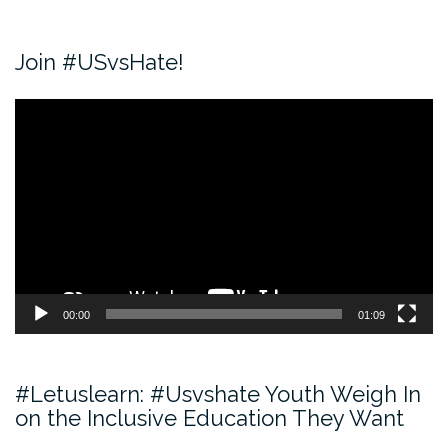
Join #USvsHate!
Video
Player
00:00
01:09
#Letuslearn: #Usvshate Youth Weigh In
on the Inclusive Education They Want