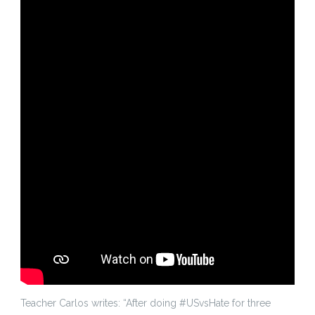
Teacher Carlos writes: “After doing #USvsHate for three