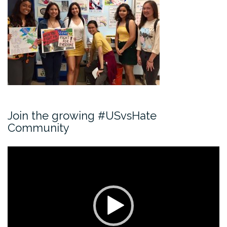
Join the growing #USvsHate
Community
Video
Player