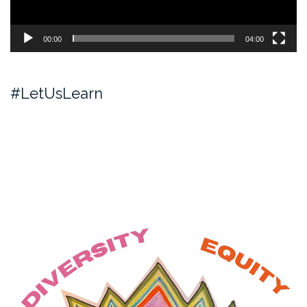
00:00
04:00
#LetUsLearn
Video
Player