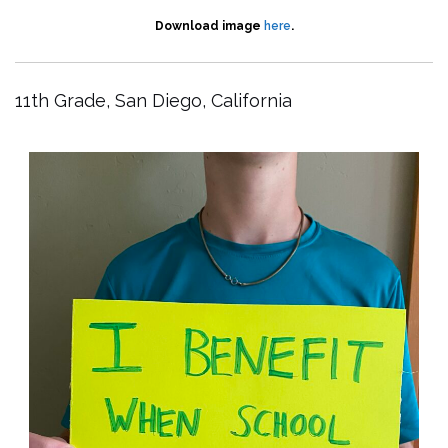
Download image
here
.
11th Grade, San Diego, California