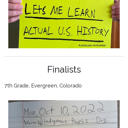
Finalists
7th Grade, Evergreen, Colorado