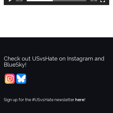
00:00
00:08
Check out USvsHate on Instagram and
BlueSky!
Sign up for the #USvsHate newsletter
here
!