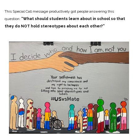
This Special Call message productively got people answering this
question:
“What should students learn about in school so that
they do NOT hold stereotypes about each other?”