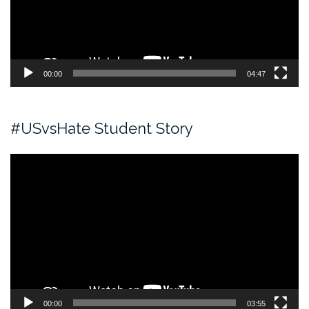
00:00
04:47
#USvsHate Student Story
Video
Player
00:00
03:55