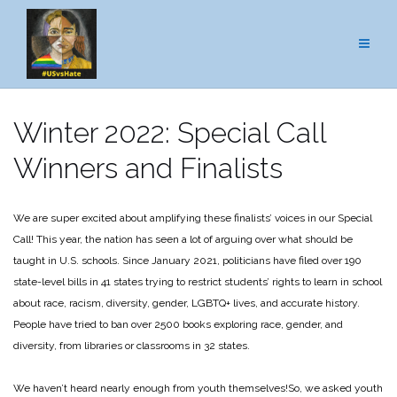
Skip
to
content
Winter 2022: Special Call
Winners and Finalists
We are super excited about amplifying these finalists’ voices in our Special
Call! This year, the nation has seen a lot of arguing over what should be
taught in U.S. schools. Since January 2021, politicians have filed over 190
state-level bills in 41 states trying to restrict students’ rights to learn in school
about race, racism, diversity, gender, LGBTQ+ lives, and accurate history.
People have tried to ban over 2500 books exploring race, gender, and
diversity, from libraries or classrooms in 32 states.
We haven’t heard nearly enough from youth themselves!
So, we asked youth