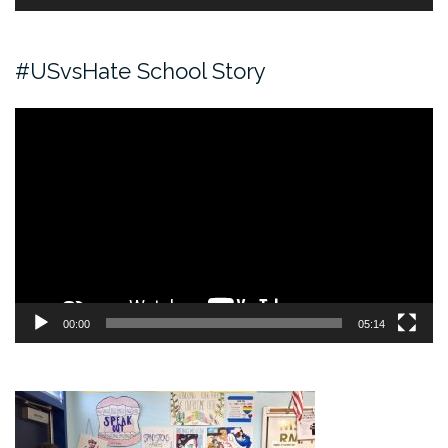
#USvsHate School Story
Video
Player
00:00
05:14