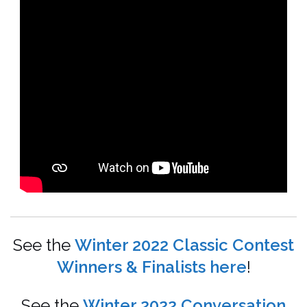
See the
Winter 2022 Classic Contest
Winners & Finalists here
!
See the
Winter 2022 Conversation