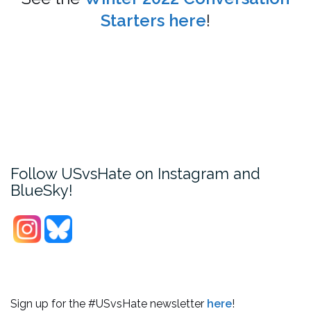
Starters here
!
Follow USvsHate on Instagram and
BlueSky!
Sign up for the #USvsHate newsletter
here
!