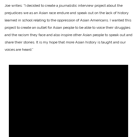
Joe writes: “I decided to create a journalistic interview project about the
prejudices we as an Asian race endure and speak out on the lack of history
learned in school relating to the oppression of Asian Americans. I wanted this
project to create an outlet for Asian people to be able to voice their struggles
and the racism they face and also inspire other Asian people to speak out and
share their stories. It is my hope that more Asian history is taught and our
voices are heard.”