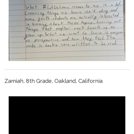
Zamiah, 8th Grade, Oakland, California