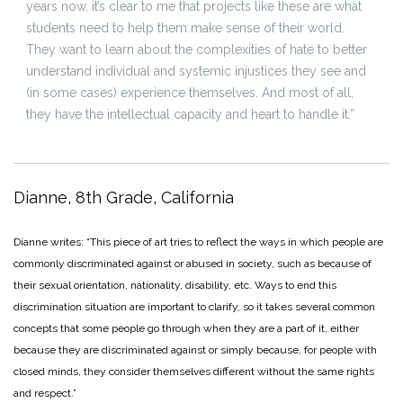
years now, it’s clear to me that projects like these are what
students need to help them make sense of their world.
They want to learn about the complexities of hate to better
understand individual and systemic injustices they see and
(in some cases) experience themselves. And most of all,
they have the intellectual capacity and heart to handle it.”
Dianne, 8th Grade, California
Dianne writes: “This piece of art tries to reflect the ways in which people are
commonly discriminated against or abused in society, such as because of
their sexual orientation, nationality, disability, etc. Ways to end this
discrimination situation are important to clarify, so it takes several common
concepts that some people go through when they are a part of it, either
because they are discriminated against or simply because, for people with
closed minds, they consider themselves different without the same rights
and respect.”