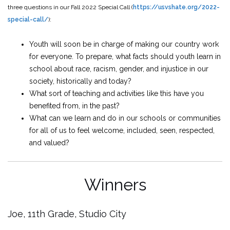
three questions in our Fall 2022 Special Call (
https://usvshate.org/2022-
special-call/
):
Youth will soon be in charge of making our country work
for everyone. To prepare, what facts should youth learn in
school about race, racism, gender, and injustice in our
society, historically and today?
What sort of teaching and activities like this have you
benefited from, in the past?
What can we learn and do in our schools or communities
for all of us to feel welcome, included, seen, respected,
and valued?
Winners
Joe, 11th Grade, Studio City