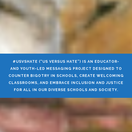
#USVSHATE (“US VERSUS HATE”) IS AN EDUCATOR-
AND YOUTH-LED MESSAGING PROJECT DESIGNED TO
COUNTER BIGOTRY IN SCHOOLS, CREATE WELCOMING
CLASSROOMS, AND EMBRACE INCLUSION AND JUSTICE
FOR ALL IN OUR DIVERSE SCHOOLS AND SOCIETY.